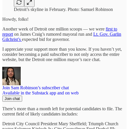
Detroit’s skyline in February. Photo: Samuel Robinson
Howdy, folks!
Another week of Detroit one million scoops — we were
first to
report
on James Craig’s rumored mayoral run and
Lt. Gov. Garlin
Gilchrist’s
expected bid for governor.
I appreciate your support more than you know. If you haven’t yet,
consider becoming a paid subscriber to not only access the entire
website, but the Detroit one million mayor’s race chat.
Join Sam Robinson’s subscriber chat
Available in the Substack app and on web
Join chat
There’s more than a month left for potential candidates to file. The
current field of likely candidates includes:
Detroit City Council President Mary Sheffield; Triumph Church
pastor Solomon Kinloch Jr.; City Councilman Fred Durhal III;