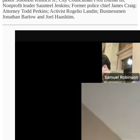
Nonprofit leader Saunteel Jenkins; Former police chief James Craig:
Attorney Todd Perkins; Activist Rogelio Landin; Businessmen
Jonathan Barlow and Joel Haashiim.