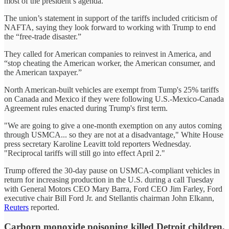
most of the president’s agenda.
The union’s statement in support of the tariffs included criticism of
NAFTA, saying they look forward to working with Trump to end
the “free-trade disaster.”
They called for American companies to reinvest in America, and
“stop cheating the American worker, the American consumer, and
the American taxpayer.”
North American-built vehicles are exempt from Tump's 25% tariffs
on Canada and Mexico if they were following U.S.-Mexico-Canada
Agreement rules enacted during Trump's first term.
"We are going to give a one-month exemption on any autos coming
through USMCA... so they are not at a disadvantage," White House
press secretary Karoline Leavitt told reporters Wednesday.
"Reciprocal tariffs will still go into effect April 2."
Trump offered the 30-day pause on USMCA-compliant vehicles in
return for increasing production in the U.S. during a call Tuesday
with General Motors CEO Mary Barra, Ford CEO Jim Farley, Ford
executive chair Bill Ford Jr. and Stellantis chairman John Elkann,
Reuters
reported.
Carborn monoxide poisoning killed Detroit children,