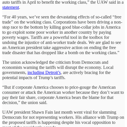
auto tariffs in April to benefit the working class,” the UAW said in a
statement
.
“For 40 years, we’ve seen the devastating effects of so-called “free
trade” on the working class. Corporations have been driving a non-
stop race to the bottom by killing good blue-collar jobs in America
to go exploit some poor worker in another country by paying
poverty wages. Tariffs are a powerful tool in the toolbox for
undoing the injustice of anti-worker trade deals. We are glad to see
an American president take aggressive action on ending the free
trade disaster that has dropped like a bomb on the working class.”
The union acknowledged the criticism from Democrats and
economists warning the tariffs will disrupt the economy. Local
governments,
including Detroit’s
, are actively bracing for the
potential impacts of Trump’s tariffs.
“But if corporate America chooses to price-gouge the American
consumer or attack the American worker because they don’t want to
pay their fair share, corporate America bears the blame for that
decision,” the union said.
UAW president Shawn Fain last month went viral for slamming
Democrats for not representing workers. His alliance with Trump on
the proposed tariffs is happening despite his vocal opposition to