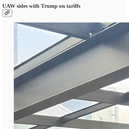
UAW sides with Trump on tariffs