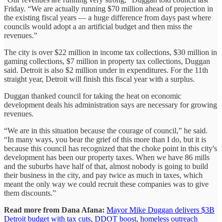
Friday. “We are actually running $70 million ahead of projection in
the existing fiscal years — a huge difference from days past where
councils would adopt a an artificial budget and then miss the
revenues.”
The city is over $22 million in income tax collections, $30 million in
gaming collections, $7 million in property tax collections, Duggan
said. Detroit is also $2 million under in expenditures. For the 11th
straight year, Detroit will finish this fiscal year with a surplus.
Duggan thanked council for taking the heat on economic
development deals his administration says are necessary for growing
revenues.
“We are in this situation because the courage of council,” he said.
“In many ways, you bear the grief of this more than I do, but it is
because this council has recognized that the choke point in this city's
development has been our property taxes. When we have 86 mills
and the suburbs have half of that, almost nobody is going to build
their business in the city, and pay twice as much in taxes, which
meant the only way we could recruit these companies was to give
them discounts.”
Read more from Dana Afana:
Mayor Mike Duggan delivers $3B
Detroit budget with tax cuts, DDOT boost, homeless outreach