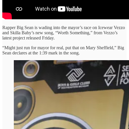
Rapper Big Sean is wading into the mayor’s race on Icewear Vezzo
and Skilla Baby’s new song, “Worth Something,” from Vezzo’s
latest project released Friday.
“Might just run for mayor for real, put that on Mary Sheffield,” Big
Sean declares at the 1:39 mark in the song.