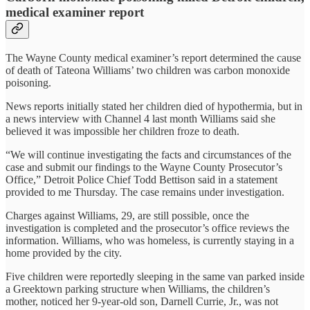
medical examiner report
The Wayne County medical examiner’s report determined the cause
of death of Tateona Williams’ two children was carbon monoxide
poisoning.
News reports initially stated her children died of hypothermia, but in
a news interview with Channel 4 last month Williams said she
believed it was impossible her children froze to death.
“We will continue investigating the facts and circumstances of the
case and submit our findings to the Wayne County Prosecutor’s
Office,” Detroit Police Chief Todd Bettison said in a statement
provided to me Thursday. The case remains under investigation.
Charges against Williams, 29, are still possible, once the
investigation is completed and the prosecutor’s office reviews the
information. Williams, who was homeless, is currently staying in a
home provided by the city.
Five children were reportedly sleeping in the same van parked inside
a Greektown parking structure when Williams, the children’s
mother, noticed her 9-year-old son, Darnell Currie, Jr., was not