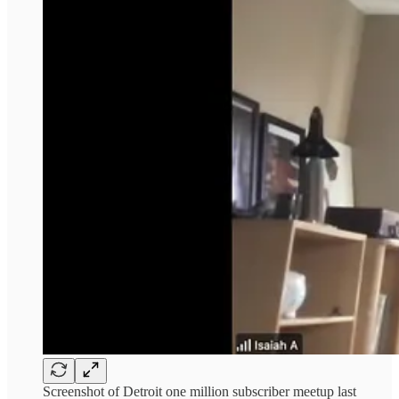
Screenshot of Detroit one million subscriber meetup last