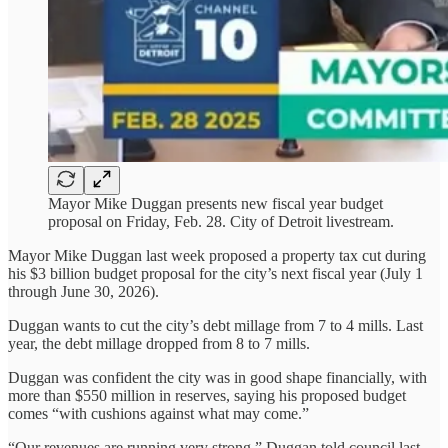
Mayor Mike Duggan presents new fiscal year budget
proposal on Friday, Feb. 28. City of Detroit livestream.
Mayor Mike Duggan last week proposed a property tax cut during
his $3 billion budget proposal for the city’s next fiscal year (July 1
through June 30, 2026).
Duggan wants to cut the city’s debt millage from 7 to 4 mills. Last
year, the debt millage dropped from 8 to 7 mills.
Duggan was confident the city was in good shape financially, with
more than $550 million in reserves, saying his proposed budget
comes “with cushions against what may come.”
“Our revenues are running very strong,” Duggan told council last