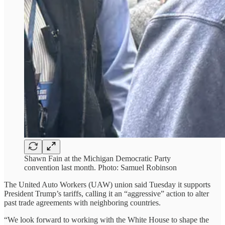
Shawn Fain at the Michigan Democratic Party
convention last month. Photo: Samuel Robinson
The United Auto Workers (UAW) union said Tuesday it supports
President Trump’s tariffs, calling it an “aggressive” action to alter
past trade agreements with neighboring countries.
“We look forward to working with the White House to shape the