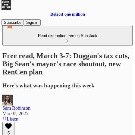
Detroit one million
Subscribe
Sign in
Read distraction-free on Substack
Free read, March 3-7: Duggan's tax cuts,
Big Sean's mayor's race shoutout, new
RenCen plan
Here's what was happening this week
Sam Robinson
Mar 07, 2025
Listen
5