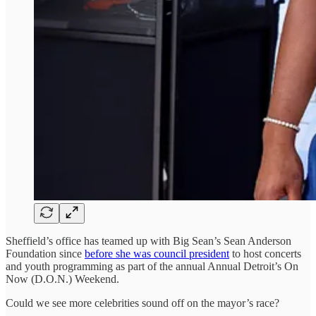
Sheffield’s office has teamed up with Big Sean’s Sean Anderson
Foundation since
before she was council president
to host concerts
and youth programming as part of the annual Annual Detroit’s On
Now (D.O.N.) Weekend.
Could we see more celebrities sound off on the mayor’s race?