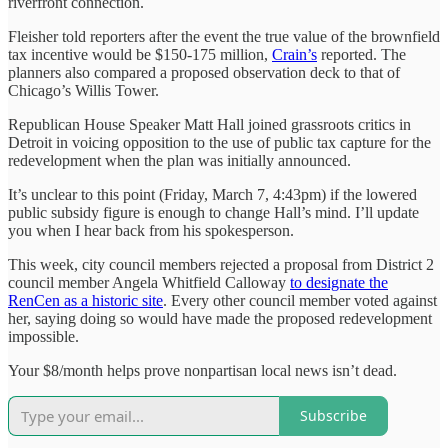
riverfront connection.
Fleisher told reporters after the event the true value of the brownfield
tax incentive would be $150-175 million,
Crain’s
reported. The
planners also compared a proposed observation deck to that of
Chicago’s Willis Tower.
Republican House Speaker Matt Hall joined grassroots critics in
Detroit in voicing opposition to the use of public tax capture for the
redevelopment when the plan was initially announced.
It’s unclear to this point (Friday, March 7, 4:43pm) if the lowered
public subsidy figure is enough to change Hall’s mind. I’ll update
you when I hear back from his spokesperson.
This week, city council members rejected a proposal from District 2
council member Angela Whitfield Calloway
to designate the
RenCen as a historic site
. Every other council member voted against
her, saying doing so would have made the proposed redevelopment
impossible.
Your $8/month helps prove nonpartisan local news isn’t dead.
Subscribe