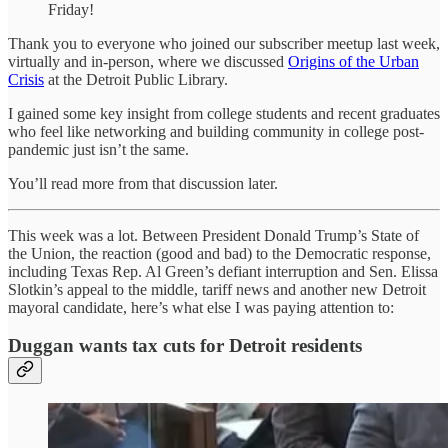
Friday!
Thank you to everyone who joined our subscriber meetup last week,
virtually and in-person, where we discussed
Origins of the Urban
Crisis
at the Detroit Public Library.
I gained some key insight from college students and recent graduates
who feel like networking and building community in college post-
pandemic just isn’t the same.
You’ll read more from that discussion later.
This week was a lot. Between President Donald Trump’s State of
the Union, the reaction (good and bad) to the Democratic response,
including Texas Rep. Al Green’s defiant interruption and Sen. Elissa
Slotkin’s appeal to the middle, tariff news and another new Detroit
mayoral candidate, here’s what else I was paying attention to:
Duggan wants tax cuts for Detroit residents