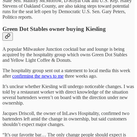
State Sen. Mallory McMorrow, D-Royal Oak and U.S. Rep. Haley
Stevens of Oakland County, are also taking steps toward potential
runs for the seat left open by Democratic U.S. Sen. Gary Peters,
Politico reports.
Green Dot Stables owner buying Kiesling
A popular Milwaukee Junction cocktail bar and lounge is being
acquired by the hospitality group which owns Green Dot Stables
and Yellow Light Coffee & Donuts.
The hospitality group sent out a statement to local media this week
after
confirming the news to me
three weeks ago.
It’s unclear whether Kiesling will undergo noticeable changes. I was
told by a restaurant worker with direct knowledge of the situation
several bartenders weren’t on board with the direction under new
ownership.
Jacques Driscoll, the owner of InLaws Hospitality, confirmed two
bartenders left amid the change in ownership, but said customers
shouldn’t expect major changes.
“It’s our favorite bar… The only change people should expect is