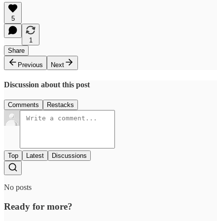
5
1
Share
Previous
Next
Discussion about this post
Comments
Restacks
Top
Latest
Discussions
No posts
Ready for more?