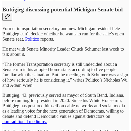
Buttigieg discussing potential Michigan Senate bid
Former transportation secretary and new Michigan resident Pete
Buttigieg can’t decide whether he wants to run for the state’s open
Senate seat,
Politico
reports.
He met with Senate Minority Leader Chuck Schumer last week to
talk about it.
“The former Transportation secretary is still undecided about a
Senate run in his adopted home state, according to five people
familiar with the situation. But the meeting with Schumer was a sign
of how seriously he is considering it,” writes Politico’s Nicholas Wu
and Adam Wren.
Buttigieg, 43, previously served as mayor of South Bend, Indiana,
before running for president in 2020. Since his White House run,
Buttigieg has postured himself on cable networks and social media
as a leading voice for the next generation of Democrats, willing to
debate and defend Democratic values against detractors on
nontraditional mediums.