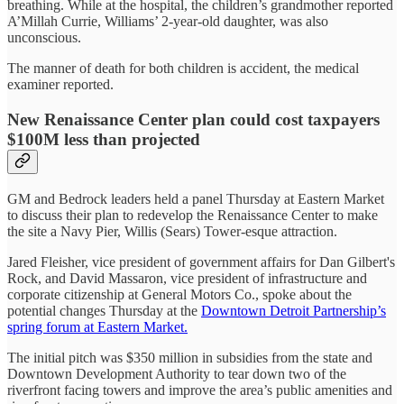
breathing. While at the hospital, the children’s grandmother reported
A’Millah Currie, Williams’ 2-year-old daughter, was also
unconscious.
The manner of death for both children is accident, the medical
examiner reported.
New Renaissance Center plan could cost taxpayers
$100M less than projected
GM and Bedrock leaders held a panel Thursday at Eastern Market
to discuss their plan to redevelop the Renaissance Center to make
the site a Navy Pier, Willis (Sears) Tower-esque attraction.
Jared Fleisher, vice president of government affairs for Dan Gilbert's
Rock, and David Massaron, vice president of infrastructure and
corporate citizenship at General Motors Co., spoke about the
potential changes Thursday at the
Downtown Detroit Partnership’s
spring forum at Eastern Market.
The initial pitch was $350 million in subsidies from the state and
Downtown Development Authority to tear down two of the
riverfront facing towers and improve the area’s public amenities and