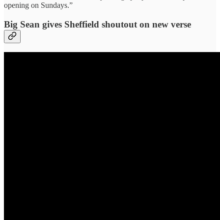
opening on Sundays.”
Big Sean gives Sheffield shoutout on new verse