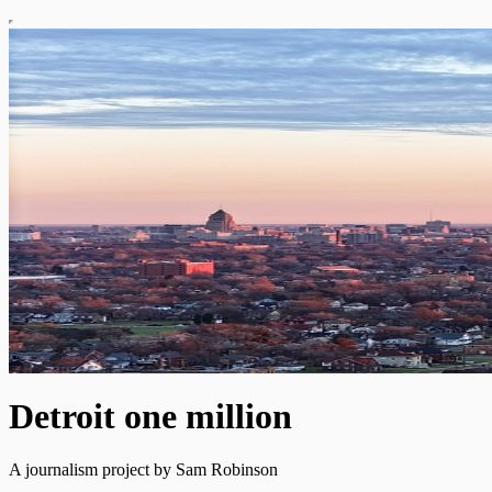
Detroit one million
A journalism project by Sam Robinson