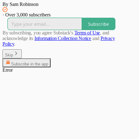
By Sam Robinson
·
Over 3,000 subscribers
Subscribe
By subscribing, you agree Substack's
Terms of Use
, and
acknowledge its
Information Collection Notice
and
Privacy
Policy
.
Skip
Subscribe in the app
Error