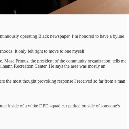
continuously operating Black newspaper. I’m honored to have a byline
oods. It only felt right to move to one myself.
. Mose Primus, the president of the community organization, tells me
ilmann Recreation Center. He says the area was mostly an
are the most thought provoking response I received so far from a man
tner inside of a white DPD squad car parked outside of someone’s