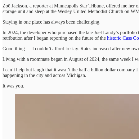
Zoë Jackson, a reporter at Minneapolis Star Tribune, offered me her o
storage unit and sleep at the Wesley United Methodist Church on WM
Staying in one place has always been challenging.
In 2024, the developer who purchased the late Joel Landy’s portfolio 
retribution after I began reporting on the future of the
historic Cass Co
Good thing — I couldn’t afford to stay. Rates increased after new ow
Living with a roommate began in August of 2024, the same week I was
I can’t help but laugh that it wasn’t the half a billion dollar compan
happening in the city and across Michigan.
It was you.