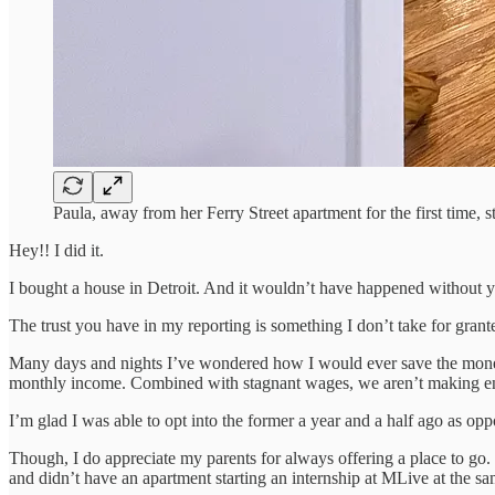
Paula, away from her Ferry Street apartment for the first time, st
Hey!! I did it.
I bought a house in Detroit. And it wouldn’t have happened without yo
The trust you have in my reporting is something I don’t take for gr
Many days and nights I’ve wondered how I would ever save the money
monthly income. Combined with stagnant wages, we aren’t making eno
I’m glad I was able to opt into the former a year and a half ago as oppo
Though, I do appreciate my parents for always offering a place to go. 
and didn’t have an apartment starting an internship at MLive at the sa