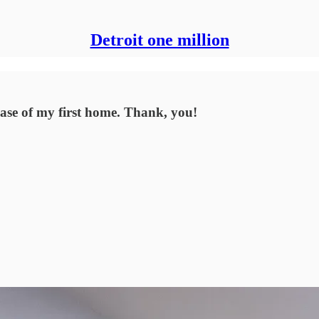
Detroit one million
se of my first home. Thank, you!