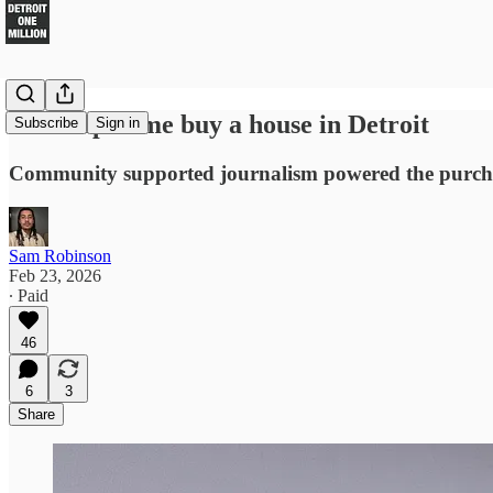
You helped me buy a house in Detroit
Subscribe
Sign in
Community supported journalism powered the purcha
Sam Robinson
Feb 23, 2026
∙ Paid
46
6
3
Share