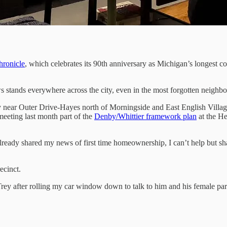
ronicle
, which celebrates its 90th anniversary as Michigan’s longest 
tands everywhere across the city, even in the most forgotten neighborh
y near Outer Drive-Hayes north of Morningside and East English Village
meeting last month part of the
Denby/Whittier framework plan
at the He
lready shared my news of first time homeownership, I can’t help but sh
ecinct.
y after rolling my car window down to talk to him and his female par