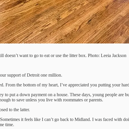
ill doesn’t want to go to eat or use the litter box. Photo: Leeia Jackson
ur support of Detroit one million.
anted. From the bottom of my heart, I’ve appreciated you putting your 
 to put a down payment on a house. These days, young people are bur
ugh to save unless you live with roommates or parents.
sed to the latter.
Sometimes it feels like I can’t go back to Midland. I was faced with doi
me time.