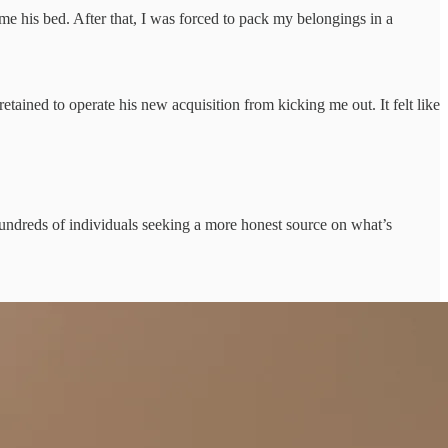
e his bed. After that, I was forced to pack my belongings in a
ained to operate his new acquisition from kicking me out. It felt like
 hundreds of individuals seeking a more honest source on what’s