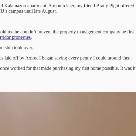
ld Kalamazoo apartment. A month later, my friend Brady Pigot offered m
U’s campus until late August.
told me he couldn’t prevent the property management company he first ret
rridor properties
.
nership took over.
 laid off by Axios. I began saving every penny I could around then.
y I once worked for that made purchasing my first home possible. It was