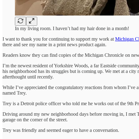
In my living room. I haven’t had my hair done in a month!
I want to thank you for continuing to support my work at
Michigan Ch
there and see my name in a print news product again.
Readers know they can find copies of the Michigan Chronicle on news s
I’m the newest resident of Yorkshire Woods, a far Eastside communit
his neighborhood has its struggles but is coming up. We met at a city 
afterthought until recently.
While I’ve appreciated the congratulatory reactions from whom I’ve a
named Trey.
Trey is a Detroit police officer who told me he works out of the 9th Pr
Driving around my new neighborhood days before moving in, I met Tre
garage on the corner of the street.
Trey was friendly and seemed eager to have a conversation.