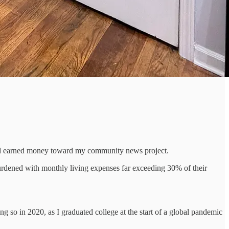
hard earned money toward my community news project.
dened with monthly living expenses far exceeding 30% of their
ng so in 2020, as I graduated college at the start of a global pandemic