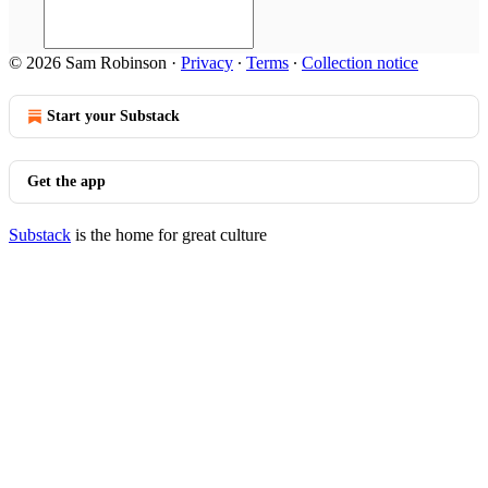
© 2026 Sam Robinson
·
Privacy
∙
Terms
∙
Collection notice
Start your Substack
Get the app
Substack
is the home for great culture