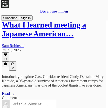
Detroit one million
Subscribe
Sign in
What I learned meeting a
Japanese American…
Sam Robinson
Jul 31, 2025
17
2
Introducing longtime Cass Corridor resident Cindy Darrah to Mary
Kamido, a 95-year-old survivor of America's internment camps for
Japanese Americans, was one of the coolest things I've ever done.
Read →
Comments