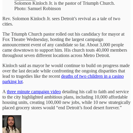
Solomon Kinloch Jr. is the pastor of Triumph Church.
Photo: Samuel Robinson
Rev. Solomon Kinloch Jr. sees Detroit’s revival as a tale of two
cities.
The Triumph Church pastor rolled out his candidacy for mayor at
Fox Theatre Wednesday, hosting the largest campaign
announcement event of any candidate so far. About 3,000 people
came downtown to support him. His church touts 40,000 members
throughout seven different locations across Metro Detroit.
Kinloch said as mayor he would continue to build on progress made
over the last decade while confronting the ongoing disparities that
lead to tragedies like the recent
deaths of two children in a casino
parking lot
.
A
three minute campaign video
detailing his call to faith and service
to the city highlighted ambitious plans, including 10,000 affordable
housing units, creating 100,000 new jobs, while 10 new strategically
placed grocery stores would “end Detroit’s food desert forever.”