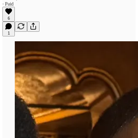
∙ Paid
6
1