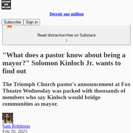
Detroit one million
Subscribe
Sign in
Read distraction-free on Substack
"What does a pastor know about being a
mayor?" Solomon Kinloch Jr. wants to
find out
The Triumph Church pastor's announcement at Fox
Theatre Wednesday was packed with thousands of
members who say Kinloch would bridge
communities as mayor.
Sam Robinson
Feb 20, 2025