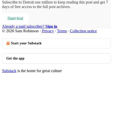
Subscribe to
Detroit one million
to keep reading this post and get 7
days of free access to the full post archives.
Start trial
Already a paid subscriber?
Sign in
© 2026 Sam Robinson
·
Privacy
∙
Terms
∙
Collection notice
Start your Substack
Get the app
Substack
is the home for great culture