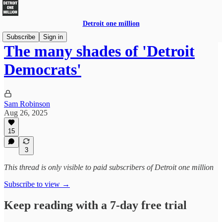
Detroit one million
Subscribe
Sign in
The many shades of 'Detroit
Democrats'
Sam Robinson
Aug 26, 2025
15
3
This thread is only visible to paid subscribers of Detroit one million
Subscribe to view →
Keep reading with a 7-day free trial