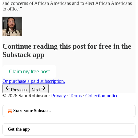
and concerns of African Americans and to elect African Americans
to office.”
Continue reading this post for free in the
Substack app
Claim my free post
Or purchase a paid subscription.
Previous
Next
© 2026 Sam Robinson
·
Privacy
∙
Terms
∙
Collection notice
Start your Substack
Get the app