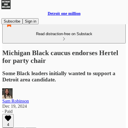
Detroit one million
Subscribe
Sign in
Read distraction-free on Substack
Michigan Black caucus endorses Hertel
for party chair
Some Black leaders initially wanted to support a
Detroit area candidate.
Sam Robinson
Dec 19, 2024
∙ Paid
4