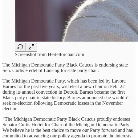
Screenshot from Hertelforchair.com
The Michigan Democratic Party Black Caucus is endorsing state
Sen. Curtis Hertel of Lansing for state party chair.
The Michigan Democratic Party, which has been led by Lavora
Barnes for the past five years, will elect a new chair on Feb. 22
during its annual convection in Detroit. Barnes became the first
Black party chair in state history. Barnes announced she wouldn’t
seek re-election following Democratic losses in the November
election.
“The Michigan Democratic Party Black Caucus proudly endorses
Senator Curtis Hertel for Chair of the Michigan Democratic Party.
We believe he is the best choice to move our Party forward and has
committed to advancing our policy agenda to promote the interests