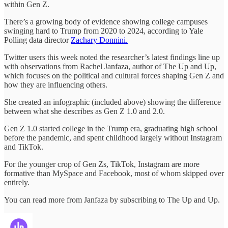
within Gen Z.
There’s a growing body of evidence showing college campuses
swinging hard to Trump from 2020 to 2024, according to Yale
Polling data director
Zachary Donnini.
Twitter users this week noted the researcher’s latest findings line up
with observations from Rachel Janfaza, author of The Up and Up,
which focuses on the political and cultural forces shaping Gen Z and
how they are influencing others.
She created an infographic (included above) showing the difference
between what she describes as Gen Z 1.0 and 2.0.
Gen Z 1.0 started college in the Trump era, graduating high school
before the pandemic, and spent childhood largely without Instagram
and TikTok.
For the younger crop of Gen Zs, TikTok, Instagram are more
formative than MySpace and Facebook, most of whom skipped over
entirely.
You can read more from Janfaza by subscribing to The Up and Up.