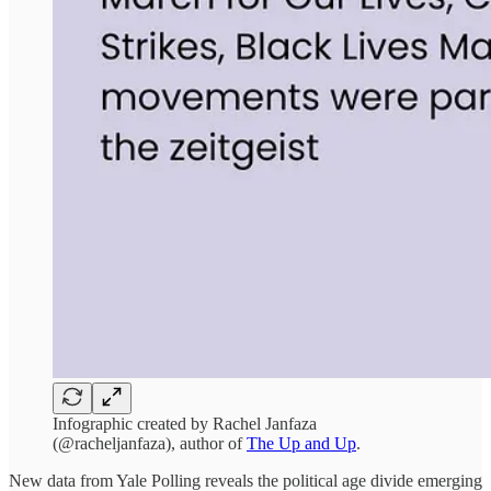
Infographic created by Rachel Janfaza
(@racheljanfaza), author of
The Up and Up
.
New data from Yale Polling reveals the political age divide emerging