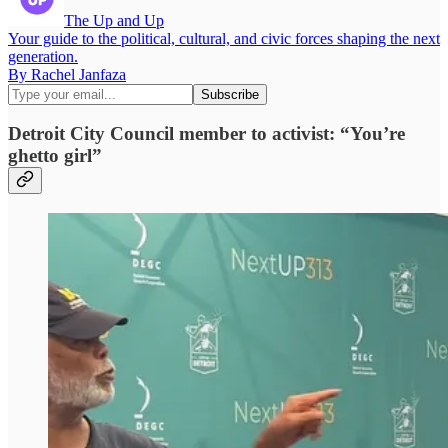
The Up and Up
Your guide to the political, cultural, and civic forces shaping the next
generation.
By Rachel Janfaza
Detroit City Council member to activist: “You’re
ghetto girl”