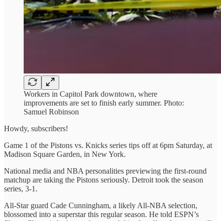
Workers in Capitol Park downtown, where
improvements are set to finish early summer. Photo:
Samuel Robinson
Howdy, subscribers!
Game 1 of the Pistons vs. Knicks series tips off at 6pm Saturday, at
Madison Square Garden, in New York.
National media and NBA personalities previewing the first-round
matchup are taking the Pistons seriously. Detroit took the season
series, 3-1.
All-Star guard Cade Cunningham, a likely All-NBA selection,
blossomed into a superstar this regular season. He told ESPN’s