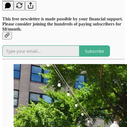
This free newsletter is made possible by your financial support.
Please consider joining the hundreds of paying subscribers for
$8/month.
Subscribe