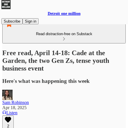
Detroit one million
Subscribe
Sign in
Read distraction-free on Substack
Free read, April 14-18: Cade at the
Garden, the two Gen Zs, tense youth
business event
Here's what was happening this week
Sam Robinson
Apr 18, 2025
Listen
2