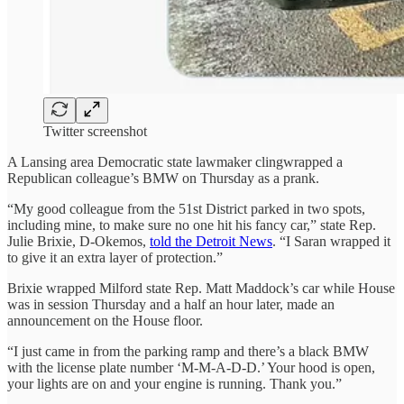
Twitter screenshot
A Lansing area Democratic state lawmaker clingwrapped a
Republican colleague’s BMW on Thursday as a prank.
“My good colleague from the 51st District parked in two spots,
including mine, to make sure no one hit his fancy car,” state Rep.
Julie Brixie, D-Okemos,
told the Detroit News
. “I Saran wrapped it
to give it an extra layer of protection.”
Brixie wrapped Milford state Rep. Matt Maddock’s car while House
was in session Thursday and a half an hour later, made an
announcement on the House floor.
“I just came in from the parking ramp and there’s a black BMW
with the license plate number ‘M-M-A-D-D.’ Your hood is open,
your lights are on and your engine is running. Thank you.”