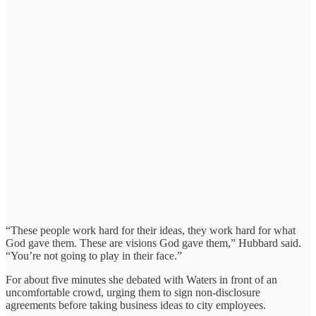
“These people work hard for their ideas, they work hard for what
God gave them. These are visions God gave them,” Hubbard said.
“You’re not going to play in their face.”
For about five minutes she debated with Waters in front of an
uncomfortable crowd, urging them to sign non-disclosure
agreements before taking business ideas to city employees.