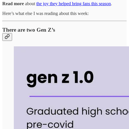
Read more
about
the joy they helped bring fans this season
.
Here’s what else I was reading about this week:
There are two Gen Z’s