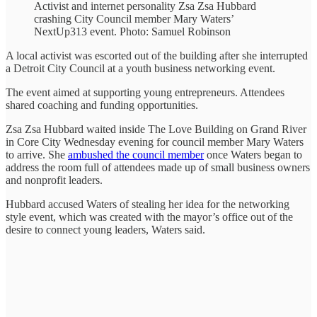
Activist and internet personality Zsa Zsa Hubbard
crashing City Council member Mary Waters’
NextUp313 event. Photo: Samuel Robinson
A local activist was escorted out of the building after she interrupted
a Detroit City Council at a youth business networking event.
The event aimed at supporting young entrepreneurs. Attendees
shared coaching and funding opportunities.
Zsa Zsa Hubbard waited inside The Love Building on Grand River
in Core City Wednesday evening for council member Mary Waters
to arrive. She
ambushed the council member
once Waters began to
address the room full of attendees made up of small business owners
and nonprofit leaders.
Hubbard accused Waters of stealing her idea for the networking
style event, which was created with the mayor’s office out of the
desire to connect young leaders, Waters said.