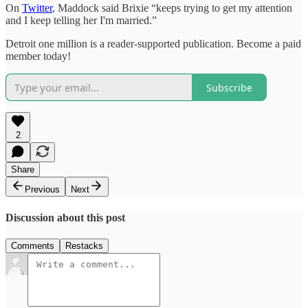
On
Twitter
, Maddock said Brixie “keeps trying to get my attention
and I keep telling her I'm married.”
Detroit one million is a reader-supported publication. Become a paid
member today!
Subscribe
2
Share
Previous
Next
Discussion about this post
Comments
Restacks