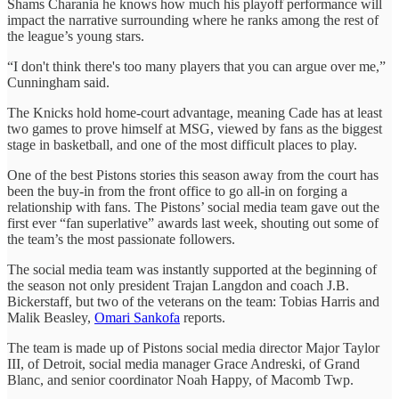
Shams Charania he knows how much his playoff performance will
impact the narrative surrounding where he ranks among the rest of
the league’s young stars.
“I don't think there's too many players that you can argue over me,”
Cunningham said.
The Knicks hold home-court advantage, meaning Cade has at least
two games to prove himself at MSG, viewed by fans as the biggest
stage in basketball, and one of the most difficult places to play.
One of the best Pistons stories this season away from the court has
been the buy-in from the front office to go all-in on forging a
relationship with fans. The Pistons’ social media team gave out the
first ever “fan superlative” awards last week, shouting out some of
the team’s the most passionate followers.
The social media team was instantly supported at the beginning of
the season not only president Trajan Langdon and coach J.B.
Bickerstaff, but two of the veterans on the team: Tobias Harris and
Malik Beasley,
Omari Sankofa
reports.
The team is made up of Pistons social media director Major Taylor
III, of Detroit, social media manager Grace Andreski, of Grand
Blanc, and senior coordinator Noah Happy, of Macomb Twp.