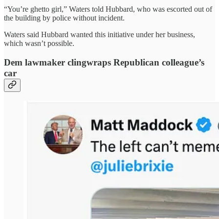
“You’re ghetto girl,” Waters told Hubbard, who was escorted out of
the building by police without incident.
Waters said Hubbard wanted this initiative under her business,
which wasn’t possible.
Dem lawmaker clingwraps Republican colleague’s
car