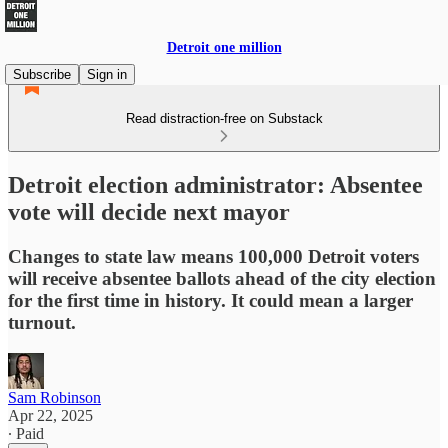
Detroit one million
Subscribe
Sign in
Read distraction-free on Substack
Detroit election administrator: Absentee
vote will decide next mayor
Changes to state law means 100,000 Detroit voters
will receive absentee ballots ahead of the city election
for the first time in history. It could mean a larger
turnout.
Sam Robinson
Apr 22, 2025
∙ Paid