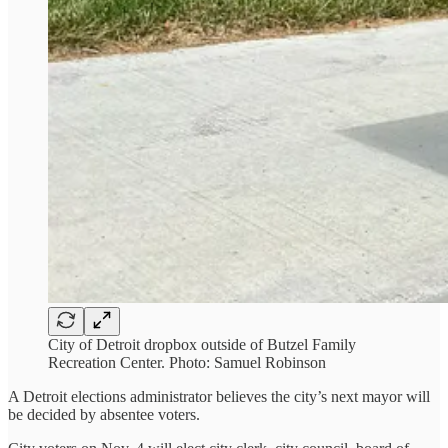
City of Detroit dropbox outside of Butzel Family
Recreation Center. Photo: Samuel Robinson
A Detroit elections administrator believes the city’s next mayor will
be decided by absentee voters.