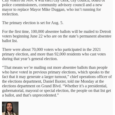
City voters on Nov. 4 will elect city clerk, city council, board of
police commissioners, community advisory council and a new
mayor to replace Mayor Mike Duggan, who isn’t running for
reelection.
The primary election is set for Aug. 5.
For the first time, 100,000 absentee ballots will be mailed to Detroit
voters beginning June 22 who are on the state’s permanent absentee
ballot list.
There were about 70,000 voters who participated in the 2021
primary election, and more than 92,000 residents who cast votes
during that year’s general election.
“That means we’re mailing out more absentee ballots than people
who have voted in previous primary elections, which speaks to the
fact that it may generate a larger turnout,” chief operations officer of
the elections department, Daniel Baxter, told me Monday at the
elections department on Grand Blvd. “Whether it’s a presidential,
gubernatorial, mayoral or special election, the people on that list get
a ballot, and that’s unprecedented.”