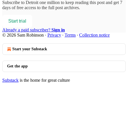
Subscribe to
Detroit one million
to keep reading this post and get 7
days of free access to the full post archives.
Start trial
Already a paid subscriber?
Sign in
© 2026 Sam Robinson
·
Privacy
∙
Terms
∙
Collection notice
Start your Substack
Get the app
Substack
is the home for great culture