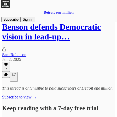
Detroit one million
Subscribe
Sign in
Benson defends Democratic
vision in lead-up…
Sam Robinson
Jan 2, 2025
7
1
This thread is only visible to paid subscribers of Detroit one million
Subscribe to view →
Keep reading with a 7-day free trial