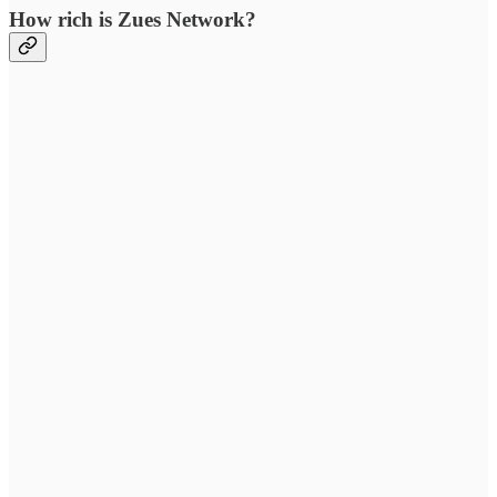
How rich is Zues Network?