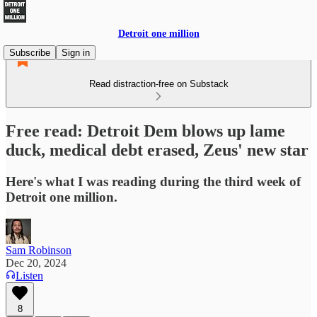
Detroit one million
Subscribe
Sign in
Read distraction-free on Substack
Free read: Detroit Dem blows up lame
duck, medical debt erased, Zeus' new star
Here's what I was reading during the third week of
Detroit one million.
Sam Robinson
Dec 20, 2024
Listen
8