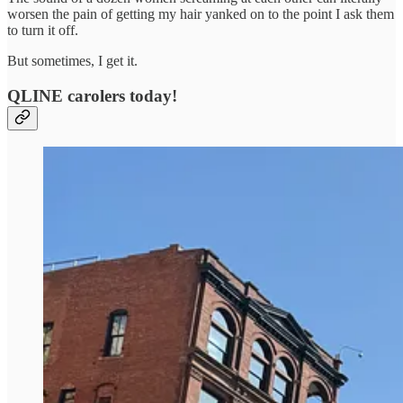
worsen the pain of getting my hair yanked on to the point I ask them
to turn it off.
But sometimes, I get it.
QLINE carolers today!