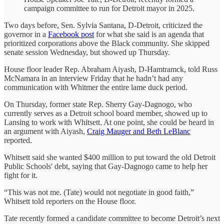
campaign committee to run for Detroit mayor in 2025.
Two days before, Sen. Sylvia Santana, D-Detroit, criticized the
governor in a
Facebook post
for what she said is an agenda that
prioritized corporations above the Black community. She skipped
senate session Wednesday, but showed up Thursday.
House floor leader Rep. Abraham Aiyash, D-Hamtramck, told Russ
McNamara in an interview Friday that he hadn’t had any
communication with Whitmer the entire lame duck period.
On Thursday, former state Rep. Sherry Gay-Dagnogo, who
currently serves as a Detroit school board member, showed up to
Lansing to work with Whitsett. At one point, she could be heard in
an argument with Aiyash,
Craig Mauger and Beth LeBlanc
reported.
Whitsett said she wanted $400 million to put toward the old Detroit
Public Schools' debt, saying that Gay-Dagnogo came to help her
fight for it.
“This was not me. (Tate) would not negotiate in good faith,”
Whitsett told reporters on the House floor.
Tate recently formed a candidate committee to become Detroit’s next