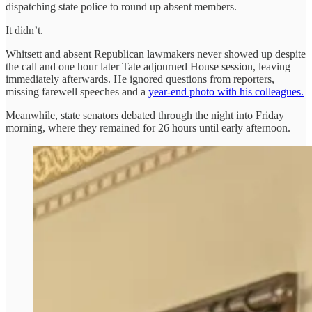
dispatching state police to round up absent members.
It didn’t.
Whitsett and absent Republican lawmakers never showed up despite
the call and one hour later Tate adjourned House session, leaving
immediately afterwards. He ignored questions from reporters,
missing farewell speeches and a
year-end photo with his colleagues.
Meanwhile, state senators debated through the night into Friday
morning, where they remained for 26 hours until early afternoon.