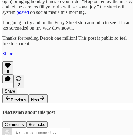
6pm) bringing holiday tunes to your ride! “Hop on, enjoy the music,
and let the carolers fill your trip with seasonal joy,” the street rail
system
posted
on social media this morning.
I’m going to try and hit the Ferry Street stop around 5 to see if I can
get serenaded on my way downtown.
Thanks for reading Detroit one million! This post is public so feel
free to share it.
Share
8
2
Share
Previous
Next
Discussion about this post
Comments
Restacks