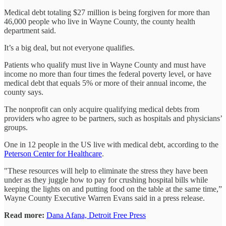
Medical debt totaling $27 million is being forgiven for more than
46,000 people who live in Wayne County, the county health
department said.
It’s a big deal, but not everyone qualifies.
Patients who qualify must live in Wayne County and must have
income no more than four times the federal poverty level, or have
medical debt that equals 5% or more of their annual income, the
county says.
The nonprofit can only acquire qualifying medical debts from
providers who agree to be partners, such as hospitals and physicians’
groups.
One in 12 people in the US live with medical debt, according to the
Peterson Center for Healthcare
.
"These resources will help to eliminate the stress they have been
under as they juggle how to pay for crushing hospital bills while
keeping the lights on and putting food on the table at the same time,”
Wayne County Executive Warren Evans said in a press release.
Read more:
Dana Afana, Detroit Free Press