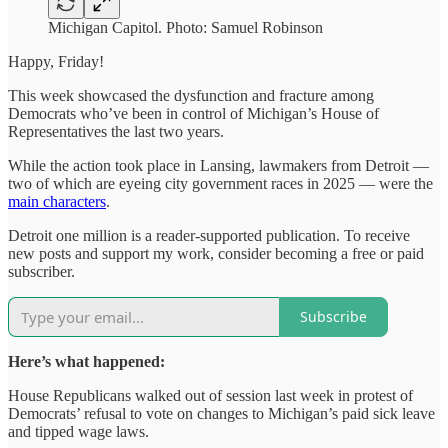
Michigan Capitol. Photo: Samuel Robinson
Happy, Friday!
This week showcased the dysfunction and fracture among
Democrats who’ve been in control of Michigan’s House of
Representatives the last two years.
While the action took place in Lansing, lawmakers from Detroit —
two of which are eyeing city government races in 2025 — were the
main characters
.
Detroit one million is a reader-supported publication. To receive
new posts and support my work, consider becoming a free or paid
subscriber.
Subscribe
Here’s what happened:
House Republicans walked out of session last week in protest of
Democrats’ refusal to vote on changes to Michigan’s paid sick leave
and tipped wage laws.