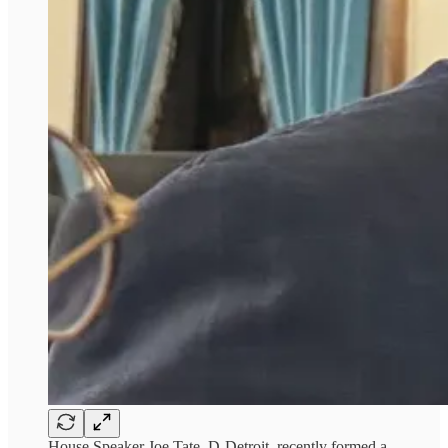
House Speaker Joe Tate, D-Detroit, recently formed a