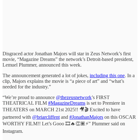
Disgraced actor Jonathan Majors will star in Zeus Network’s first
movie, “Magazine Dreams” the network’s Detroit-based president,
Lemuel Plummer, announced this week.
The announcement generated a lot of jokes,
including this one
. In a
clip, Majors explains the movie is “a piece of art” and “what’s
needed for the industry.”
“We’re proud to announce
@thezeusnetwork
’s FIRST
THEATRICAL FILM
#MagazineDreams
is set to Premiere in
THEATERS on MARCH 21st 2025!! 🎥🎬 Excited to have
partnered with
@briarcliffent
and
#JonathanMajors
on this OSCAR
WORTHY FILM!! Let’s Gooo 🎞️🔥👏🏾⚡️” Plummer said on
Instagram.