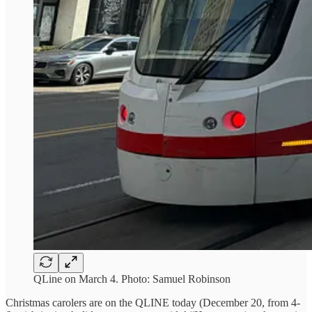
QLine on March 4. Photo: Samuel Robinson
Christmas carolers are on the QLINE today (December 20, from 4-