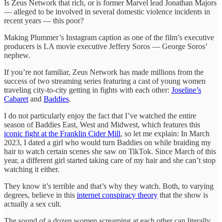
Is Zeus Network that rich, or is former Marvel lead Jonathan Majors
— alleged to be involved in several domestic violence incidents in
recent years — this poor?
Making Plummer’s Instagram caption as one of the film’s executive
producers is LA movie executive Jeffery Soros — George Soros’
nephew.
If you’re not familiar, Zeus Network has made millions from the
success of two streaming series featuring a cast of young women
traveling city-to-city getting in fights with each other:
Joseline’s
Cabaret
and
Baddies
.
I do not particularly enjoy the fact that I’ve watched the entire
season of Baddies East, West and Midwest, which features this
iconic fight at the Franklin Cider Mill
, so let me explain: In March
2023, I dated a girl who would turn Baddies on while braiding my
hair to watch certain scenes she saw on TikTok. Since March of this
year, a different girl started taking care of my hair and she can’t stop
watching it either.
They know it’s terrible and that’s why they watch. Both, to varying
degrees, believe in this
internet conspiracy theory
that the show is
actually a sex cult.
The sound of a dozen women screaming at each other can literally