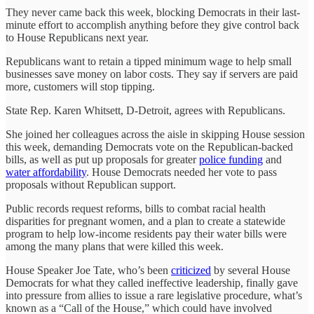
They never came back this week, blocking Democrats in their last-
minute effort to accomplish anything before they give control back
to House Republicans next year.
Republicans want to retain a tipped minimum wage to help small
businesses save money on labor costs. They say if servers are paid
more, customers will stop tipping.
State Rep. Karen Whitsett, D-Detroit, agrees with Republicans.
She joined her colleagues across the aisle in skipping House session
this week, demanding Democrats vote on the Republican-backed
bills, as well as put up proposals for greater
police funding
and
water affordability
. House Democrats needed her vote to pass
proposals without Republican support.
Public records request reforms, bills to combat racial health
disparities for pregnant women, and a plan to create a statewide
program to help low-income residents pay their water bills were
among the many plans that were killed this week.
House Speaker Joe Tate, who’s been
criticized
by several House
Democrats for what they called ineffective leadership, finally gave
into pressure from allies to issue a rare legislative procedure, what’s
known as a “Call of the House,” which could have involved