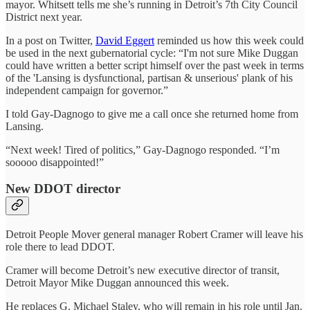
mayor. Whitsett tells me she’s running in Detroit’s 7th City Council
District next year.
In a post on Twitter,
David Eggert
reminded us how this week could
be used in the next gubernatorial cycle: “I'm not sure Mike Duggan
could have written a better script himself over the past week in terms
of the 'Lansing is dysfunctional, partisan & unserious' plank of his
independent campaign for governor.”
I told Gay-Dagnogo to give me a call once she returned home from
Lansing.
“Next week! Tired of politics,” Gay-Dagnogo responded. “I’m
sooooo disappointed!”
New DDOT director
Detroit People Mover general manager Robert Cramer will leave his
role there to lead DDOT.
Cramer will become Detroit’s new executive director of transit,
Detroit Mayor Mike Duggan announced this week.
He replaces G. Michael Staley, who will remain in his role until Jan.