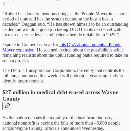
5.
“Robert has done tremendous things at the People Mover in a short
period of time and has the system operating the best it has in
decades,” Duggan said. “He has shown himself to be an outstanding
leader and will do a great job taking DDOT to its next level with
increased service levels and better schedule reliability in 2025.”
I spoke to Cramer last year for
this QnA about a potential People
Mover expansion
. He seemed excited about the possibilities while
remaining realistic about the uphill funding battle required to take on
such a project.
The Detroit Transportation Corporation, the entity that controls the
rail line, announced this week it will undergo a year-long study to
identify improvements.
$27 million in medical debt erased across Wayne
County
As the nation debates the morality of the healthcare industry, a
national nonprofit is paying the bills of more than 46,000 people
across Wayne County, officials announced Wednesday.